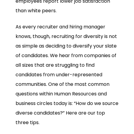
employees report lower job satisfaction
than white peers.
As every recruiter and hiring manager
knows, though, recruiting for diversity is not
as simple as deciding to diversify your slate
of candidates. We hear from companies of
all sizes that are struggling to find
candidates from under-represented
communities. One of the most common
questions within Human Resources and
business circles today is: “How do we source
diverse candidates?” Here are our top
three tips.