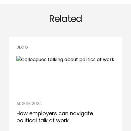
Related
BLOG
AUG 19, 2024
How employers can navigate
political talk at work