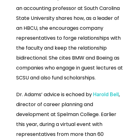
an accounting professor at South Carolina
State University shares how, as a leader of
an HBCU, she encourages company
representatives to forge relationships with
the faculty and keep the relationship
bidirectional. She cites BMW and Boeing as
companies who engage in guest lectures at
SCSU and also fund scholarships.
Dr. Adams’ advice is echoed by
,
Harold Bell
director of career planning and
development at Spelman College. Earlier
this year, during a virtual event with
representatives from more than 60