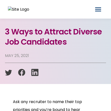
3 Ways to Attract Diverse
Job Candidates
MAY 25, 2021
Ask any recruiter to name their top
priorities and you’re bound to hear