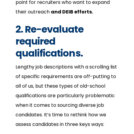
point for recruiters who want to expand
their outreach
and DEIB efforts.
2. Re-evaluate
required
qualifications.
Lengthy job descriptions with a scrolling list
of specific requirements are off-putting to
all of us, but these types of old-school
qualifications are particularly problematic
when it comes to sourcing diverse job
candidates. It’s time to rethink how we
assess candidates in three keys ways: