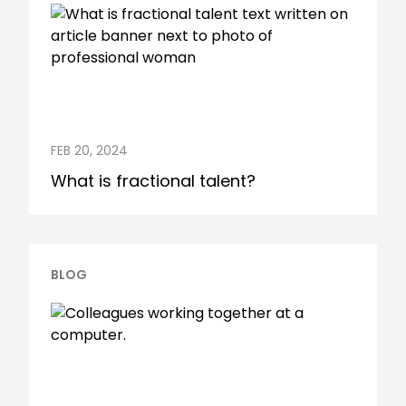
FEB 20, 2024
What is fractional talent?
BLOG