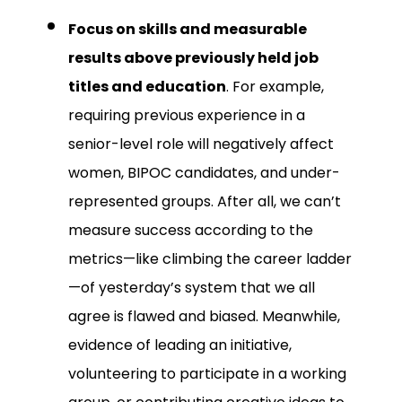
Focus on skills and measurable
results above previously held job
titles and education
. For example,
requiring previous experience in a
senior-level role will negatively affect
women, BIPOC candidates, and under-
represented groups. After all, we can’t
measure success according to the
metrics—like climbing the career ladder
—of yesterday’s system that we all
agree is flawed and biased. Meanwhile,
evidence of leading an initiative,
volunteering to participate in a working