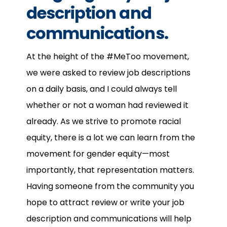
description and
communications.
At the height of the #MeToo movement,
we were asked to review job descriptions
on a daily basis, and I could always tell
whether or not a woman had reviewed it
already. As we strive to promote racial
equity, there is a lot we can learn from the
movement for gender equity—most
importantly, that representation matters.
Having someone from the community you
hope to attract review or write your job
description and communications will help