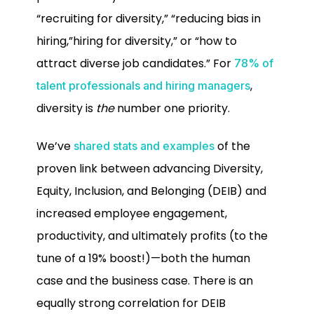
“recruiting for diversity,” “reducing bias in
hiring,”hiring for diversity,” or “how to
attract diverse job candidates.” For
78% of
,
talent professionals and hiring managers
diversity is
the
number one priority.
We’ve
of the
shared stats and examples
proven link between advancing Diversity,
Equity, Inclusion, and Belonging (DEIB) and
increased employee engagement,
productivity, and ultimately profits (to the
tune of a 19% boost!)—both the human
case and the business case. There is an
equally strong correlation for DEIB