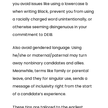
you avoid issues like using a lowercase b
when writing Black, prevent you from using
a racially charged word unintentionally, or
otherwise seeming disingenuous in your
commitment to DEIB.
Also avoid gendered language. Using
he/she or maternal/paternal may turn
away nonbinary candidates and allies.
Meanwhile, terms like family or parental
leave, and they for singular use, sends a
message of inclusivity right from the start
of a candidate’s experience.
These tips are tailored to the earliest