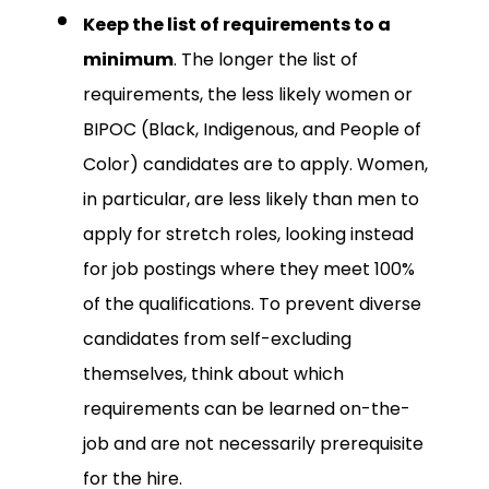
Keep the list of requirements to a
minimum
. The longer the list of
requirements, the less likely women or
BIPOC (Black, Indigenous, and People of
Color) candidates are to apply. Women,
in particular, are less likely than men to
apply for stretch roles, looking instead
for job postings where they meet 100%
of the qualifications. To prevent diverse
candidates from self-excluding
themselves, think about which
requirements can be learned on-the-
job and are not necessarily prerequisite
for the hire.