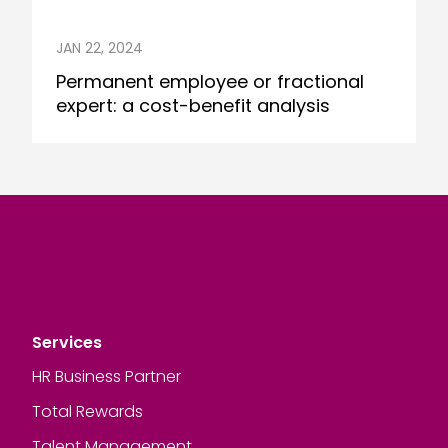
JAN 22, 2024
Permanent employee or fractional
expert: a cost-benefit analysis
Services
HR Business Partner
Total Rewards
Talent Management