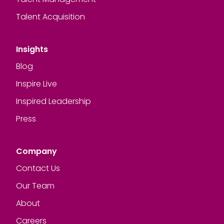
Talent Acquisition
Insights
Blog
Inspire Live
Inspired Leadership
Press
Company
Contact Us
Our Team
About
Careers