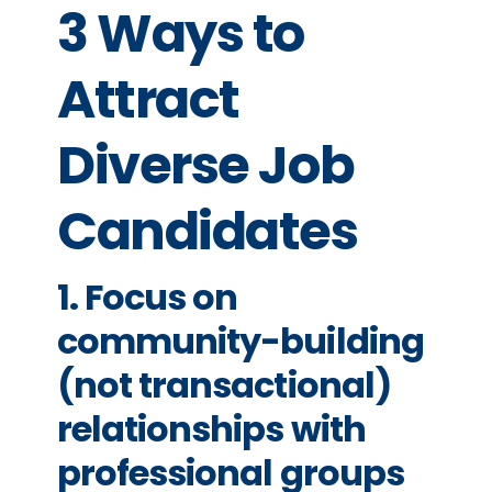
3 Ways to
Attract
Diverse Job
Candidates
1. Focus on
community-building
(not transactional)
relationships with
professional groups