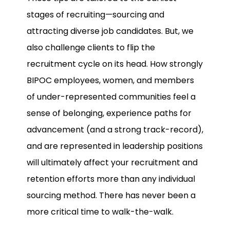
stages of recruiting—sourcing and
attracting diverse job candidates. But, we
also challenge clients to flip the
recruitment cycle on its head. How strongly
BIPOC employees, women, and members
of under-represented communities feel a
sense of belonging, experience paths for
advancement (and a strong track-record),
and are represented in leadership positions
will ultimately affect your recruitment and
retention efforts more than any individual
sourcing method. There has never been a
more critical time to walk-the-walk.