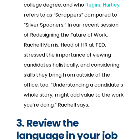
college degree, and who
Regina Hartley
refers to as “Scrappers” compared to
“Silver Spooners.” In our recent session
of Redesigning the Future of Work,
Rachell Morris, Head of HR at TED,
stressed the importance of viewing
candidates holistically, and considering
skills they bring from outside of the
office, too. “Understanding a candidate’s
whole story, might add value to the work
you’re doing,” Rachell says.
3. Review the
language in your job