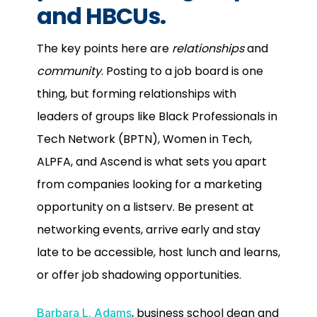
and HBCUs.
The key points here are
relationships
and
community
. Posting to a job board is one
thing, but forming relationships with
leaders of groups like Black Professionals in
Tech Network (BPTN), Women in Tech,
ALPFA, and Ascend is what sets you apart
from companies looking for a marketing
opportunity on a listserv. Be present at
networking events, arrive early and stay
late to be accessible, host lunch and learns,
or offer job shadowing opportunities.
,
business school dean and
Barbara L. Adams