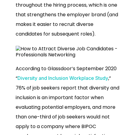
throughout the hiring process, which is one
that strengthens the employer brand (and
makes it easier to recruit diverse
candidates for subsequent roles).
According to Glassdoor’s September 2020
“
,”
Diversity and Inclusion Workplace Study
76% of job seekers report that diversity and
inclusion is an important factor when
evaluating potential employers, and more
than one-third of job seekers would not
apply to a company where BIPOC