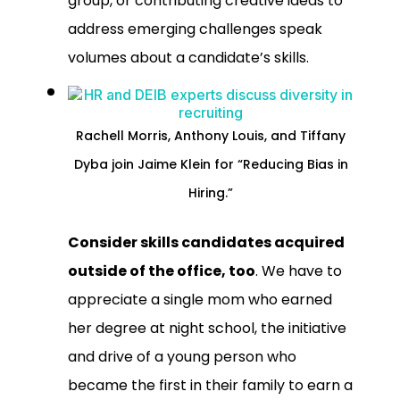
group, or contributing creative ideas to
address emerging challenges speak
volumes about a candidate’s skills.
Rachell Morris, Anthony Louis, and Tiffany
Dyba join Jaime Klein for “Reducing Bias in
Hiring.”
Consider skills candidates acquired
outside of the office, too
. We have to
appreciate a single mom who earned
her degree at night school, the initiative
and drive of a young person who
became the first in their family to earn a