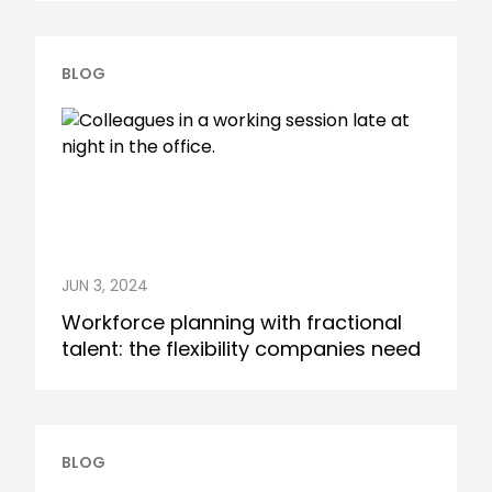
BLOG
JUN 3, 2024
Workforce planning with fractional
talent: the flexibility companies need
BLOG