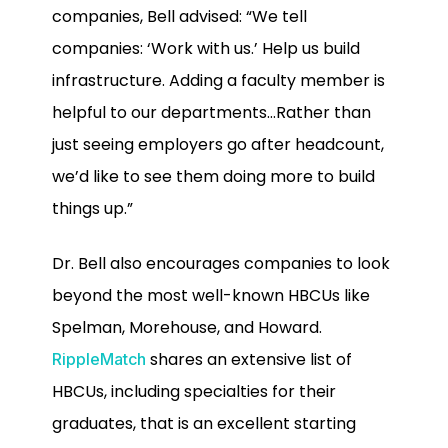
companies, Bell advised: “We tell
companies: ‘Work with us.’ Help us build
infrastructure. Adding a faculty member is
helpful to our departments…Rather than
just seeing employers go after headcount,
we’d like to see them doing more to build
things up.”
Dr. Bell also encourages companies to look
beyond the most well-known HBCUs like
Spelman, Morehouse, and Howard.
shares an extensive list of
RippleMatch
HBCUs, including specialties for their
graduates, that is an excellent starting