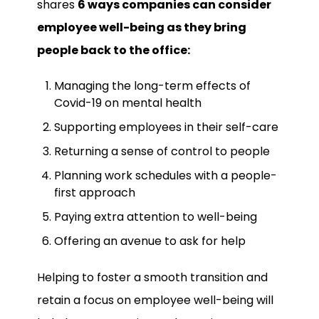
shares
6 ways companies can consider
employee well-being as they bring
people back to the office:
Managing the long-term effects of
Covid-19 on mental health
Supporting employees in their self-care
Returning a sense of control to people
Planning work schedules with a people-
first approach
Paying extra attention to well-being
Offering an avenue to ask for help
Helping to foster a smooth transition and
retain a focus on employee well-being will