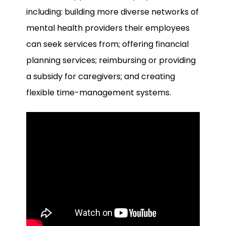
including: building more diverse networks of
mental health providers their employees
can seek services from; offering financial
planning services; reimbursing or providing
a subsidy for caregivers; and creating
flexible time-management systems.