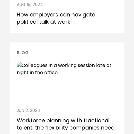
AUG 19, 2024
How employers can navigate
political talk at work
BLOG
JUN 3, 2024
Workforce planning with fractional
talent: the flexibility companies need