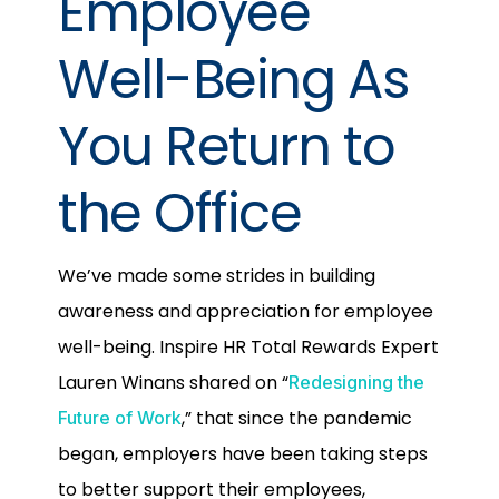
Employee
Well-Being As
You Return to
the Office
We’ve made some strides in building
awareness and appreciation for employee
well-being. Inspire HR Total Rewards Expert
Lauren Winans shared on “
Redesigning the
,” that since the pandemic
Future of Work
began, employers have been taking steps
to better support their employees,