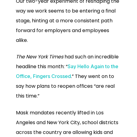
Our two-year experiment of reshaping the
way we work seems to be entering a final
stage, hinting at a more consistent path
forward for employers and employees
alike.
The New York Times
had such an incredible
headline this month: “
Say Hello Again to the
.” They went on to
Office, Fingers Crossed
say how plans to reopen offices “are real
this time.”
Mask mandates recently lifted in Los
Angeles and New York City, school districts
across the country are allowing kids and