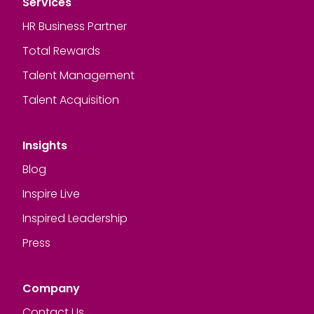
Services
HR Business Partner
Total Rewards
Talent Management
Talent Acquisition
Insights
Blog
Inspire Live
Inspired Leadership
Press
Company
Contact Us