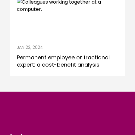
JAN 22, 2024
Permanent employee or fractional
expert: a cost-benefit analysis