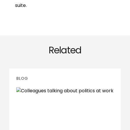
suite.
Related
BLOG