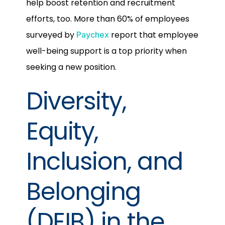
help boost retention and recruitment
efforts, too. More than 60% of employees
surveyed by
report that employee
Paychex
well-being support is a top priority when
seeking a new position.
Diversity,
Equity,
Inclusion, and
Belonging
(DEIB) in the