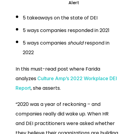
Alert
5 takeaways on the state of DEI
5 ways companies responded in 2021
5 ways companies
should
respond in
2022
In this must-read post where Farida
analyzes
Culture Amp’s 2022 Workplace DEI
, she asserts.
Report
“2020 was a year of reckoning – and
companies really did wake up. When HR
and DEI practitioners were asked whether
they believe their organizations are building