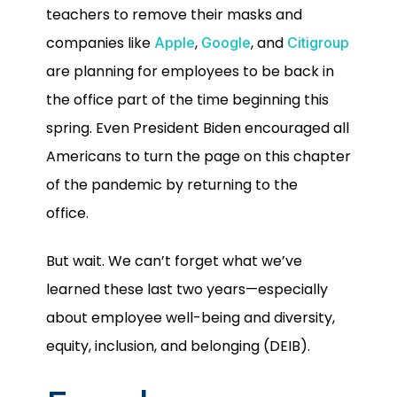
teachers to remove their masks and
companies like
,
, and
Apple
Google
Citigroup
are planning for employees to be back in
the office part of the time beginning this
spring. Even President Biden encouraged all
Americans to turn the page on this chapter
of the pandemic by returning to the
office.
But wait. We can’t forget what we’ve
learned these last two years—especially
about employee well-being and diversity,
equity, inclusion, and belonging (DEIB).