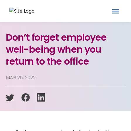
Don’t forget employee
well-being when you
return to the office
MAR 25, 2022