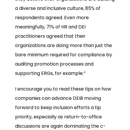
a diverse and inclusive culture, 85% of
respondents agreed. Even more
meaningfully, 71% of HR and DEI
practitioners agreed that their
organizations are doing more than just the
bare minimum required for compliance by
auditing promotion processes and
supporting ERGs, for example.”
I encourage you to read these tips on how
companies can advance DEIB moving
forward to keep inclusion efforts a tip
priority, especially as return-to-office
discussions are again dominating the c-