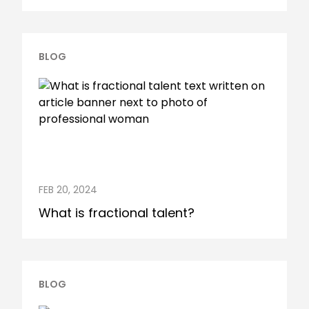
BLOG
FEB 20, 2024
What is fractional talent?
BLOG