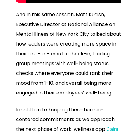
And in this same session, Matt Kudish,
Executive Director at National Alliance on
Mental Illness of New York City talked about
how leaders were creating more space in
their one-on-ones to check-in, leading
group meetings with well-being status
checks where everyone could rank their
mood from 1-10, and overall being more
engaged in their employees’ well-being.
In addition to keeping these human-
centered commitments as we approach
the next phase of work, wellness app
Calm