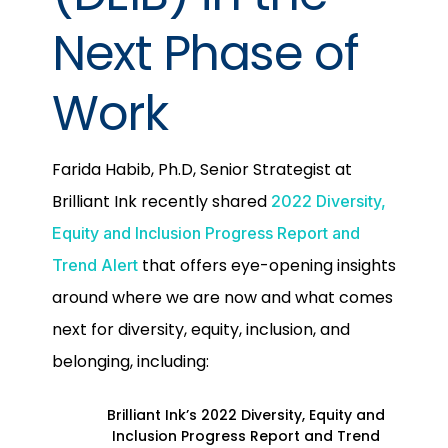
Next Phase of
Work
Farida Habib, Ph.D, Senior Strategist at
Brilliant Ink recently shared
2022 Diversity,
Equity and Inclusion Progress Report and
that offers eye-opening insights
Trend Alert
around where we are now and what comes
next for diversity, equity, inclusion, and
belonging, including:
Brilliant Ink’s 2022 Diversity, Equity and
Inclusion Progress Report and Trend