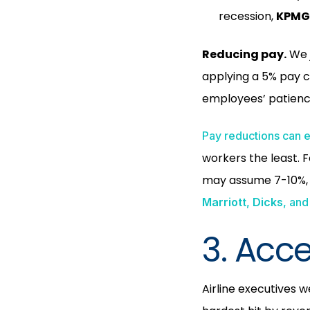
recession,
KPM
Reducing pay.
We j
applying a 5% pay c
employees’ patienc
Pay reductions can 
workers the least. 
may assume 7-10%, a
Marriott
,
Dicks
, and
3. Acc
Airline executives 