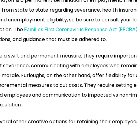
A layoff is a permanent termination of employment. Ther
r from state to state regarding severance, health insura
and unemployment eligibility, so be sure to consult your l
ction. The
Families First Coronavirus Response Act (FFCRA
ctions, and guidance that must be adhered to.
de a swift and permanent measure, they require important
 of severance, communicating with employees who remai
orale. Furloughs, on the other hand, offer flexibility fo
ncremental measures to cut costs. They require setting 
hed employees and communication to impacted vs non-
opulation.
ral other creative options for retaining their employees