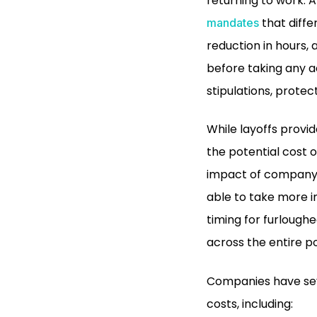
returning to work. 
that diffe
mandates
reduction in hours, 
before taking any a
stipulations, prote
While layoffs provi
the potential cost
impact of company m
able to take more i
timing for furloug
across the entire p
Companies have seve
costs, including: