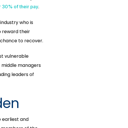
.
r 30% of their pay
industry who is
 reward their
 chance to recover.
st vulnerable
le middle managers
ding leaders of
den
 earliest and