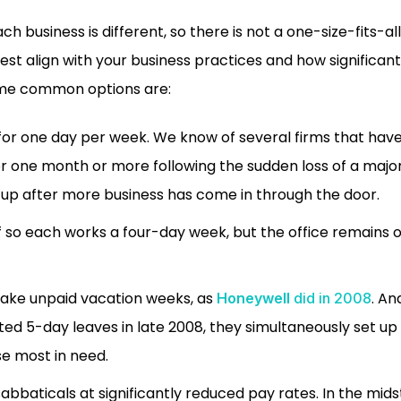
ach business is different, so there is not a one-size-fits-a
st align with your business practices and how significan
ome common options are:
 for one day per week. We know of several firms that have 
or one month or more following the sudden loss of a major
up after more business has come in through the door.
f so each works a four-day week, but the office remains o
 take unpaid vacation weeks, as
. A
Honeywell
did in 2008
uted 5-day leaves in late 2008, they simultaneously set up 
se most in need.
abbaticals at significantly reduced pay rates.
In the mids