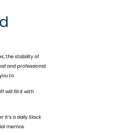
nd
, the stability of
nal and professional
you to.
ill fill it with
it’s a daily Slack
cial memos.