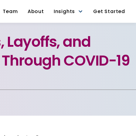
Team
About
Insights
Get Started
, Layoffs, and
g Through COVID-19