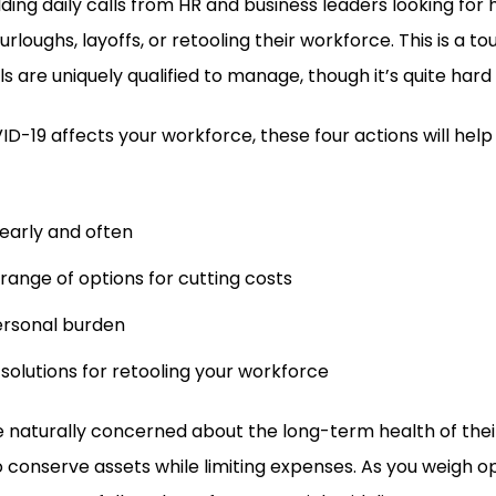
lding daily calls from HR and business leaders looking for
urloughs, layoffs, or retooling their workforce. This is a t
s are uniquely qualified to manage, though it’s quite hard 
-19 affects your workforce, these four actions will help
arly and often
 range of options for cutting costs
rsonal burden
 solutions for retooling your workforce
e naturally concerned about the long-term health of thei
conserve assets while limiting expenses. As you weigh op