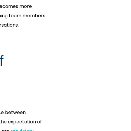
t becomes more
aining team members
rsations.
f
nce between
 the expectation of
regulatory