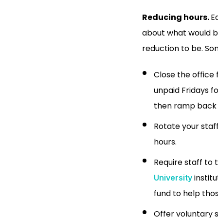
Reducing hours.
E
about what would be
reduction to be. S
Close the office
unpaid Fridays f
then ramp back 
Rotate your staf
hours.
Require staff to
instit
University
fund to help tho
Offer voluntary s