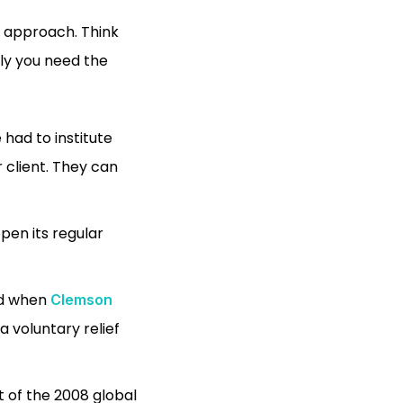
ll approach. Think
tly you need the
had to institute
 client. They can
pen its regular
nd when
Clemson
a voluntary relief
t of the 2008 global