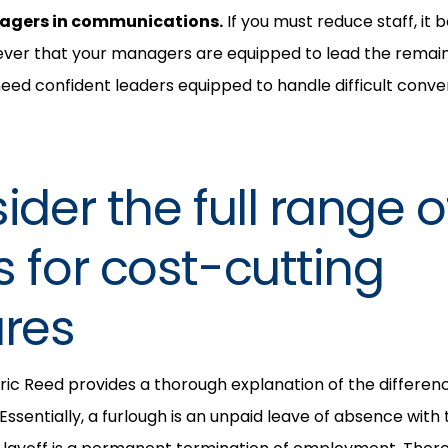
agers in communications.
If you must reduce staff, i
ever that your managers are equipped to lead the rem
 need confident leaders equipped to handle difficult conve
ider the full range o
s for cost-cutting
res
Eric Reed provides a thorough explanation of the differe
 Essentially, a furlough is an unpaid leave of absence with