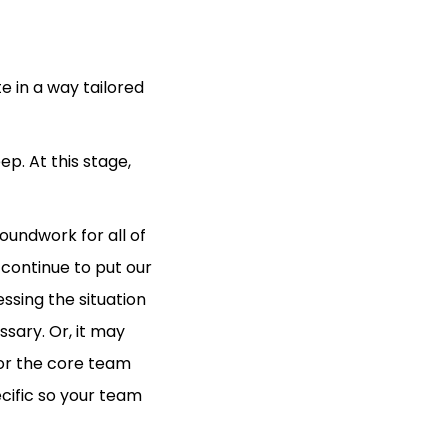
e in a way tailored
ep. At this stage,
oundwork for all of
 continue to put our
ssing the situation
ssary. Or, it may
or the core team
cific so your team