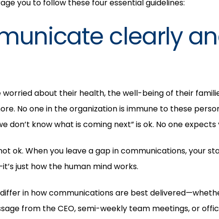
ge you to follow these four essential guidelines:
municate clearly a
orried about their health, the well-being of their families
ore. No one in the organization is immune to these perso
we don’t know what is coming next” is ok. No one expects 
not ok. When you leave a gap in communications, your staff w
—it’s just how the human mind works.
differ in how communications are best delivered—whether 
ssage from the CEO, semi-weekly team meetings, or offi