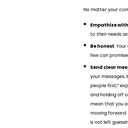
No matter your com
Empathize with
to
their
needs as 
Be honest
. Your
few can promise 
Send clear mes
your messages, b
people first,” ex
and holding off o
mean that you a
moving forward. 
is not left guess