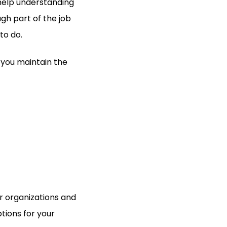
 help understanding
ough part of the job
to do.
 you maintain the
r organizations and
tions for your