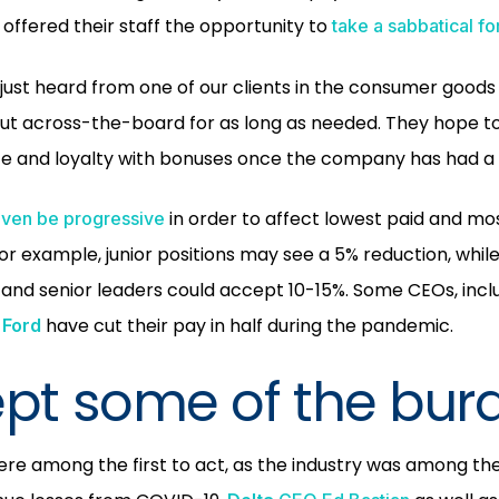
G
offered their staff the opportunity to
take a sabbatical fo
ust heard from one of our clients in the consumer goods 
ut across-the-board for as long as needed. They hope to
e and loyalty with bonuses once the company has had a
in order to affect lowest paid and mo
even be progressive
For example, junior positions may see a 5% reduction, whi
nd senior leaders could accept 10-15%. Some CEOs, inclu
have cut their pay in half during the pandemic.
Ford
ept some of the bur
were among the first to act, as the industry was among the