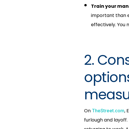
Train your man
important than 
effectively. You
2. Cons
option
measu
On
, 
TheStreet.com
furlough and layoff.