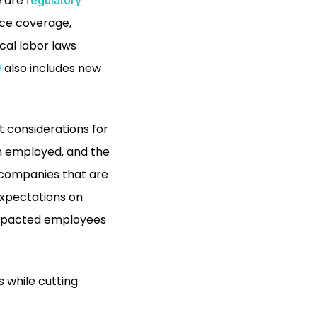
e are
nce coverage,
ocal labor laws
also includes new
)
 considerations for
n employed, and the
r companies that are
expectations on
impacted employees
 while cutting