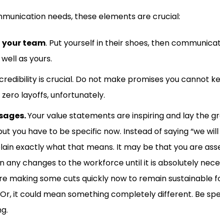
munication needs, these elements are crucial:
 your team
. Put yourself in their shoes, then communicat
well as yours.
 credibility is crucial. Do not make promises you cannot ke
zero layoffs, unfortunately.
sages.
Your value statements are inspiring and lay the gr
ut you have to be specific now. Instead of saying “we will
plain exactly what that means. It may be that you are asse
n any changes to the workforce until it is absolutely nece
re making some cuts quickly now to remain sustainable f
Or, it could mean something completely different. Be spe
ing.