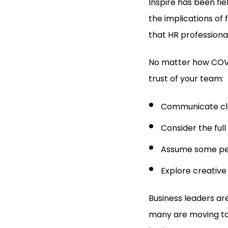
Inspire has been fie
the implications of f
that HR professional
No matter how COVID
trust of your team:
Communicate cle
Consider the full
Assume some pe
Explore creative
Business leaders ar
many are moving to 