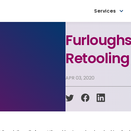
Services
Furloughs
Retoolin
APR 03, 2020