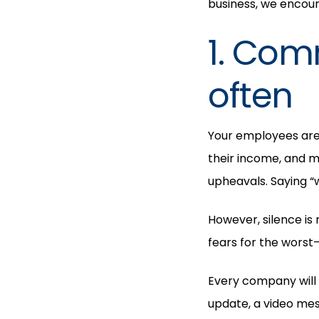
business, we encoura
1. Com
often
Your employees are w
their income, and m
upheavals. Saying “
However, silence is 
fears for the worst
Every company will 
update, a video me