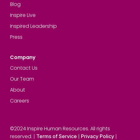
Blog
Inspire Live
Inspired Leadership
Press
Company
Contact Us
Our Team
About
Careers
©2024 Inspire Human Resources. All rights
reserved. |
|
|
Terms of Service
Privacy Policy