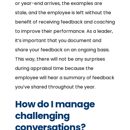
or year-end arrives, the examples are
stale, and the employee is left without the
benefit of receiving feedback and coaching
to improve their performance. As a leader,
it’s important that you document and
share your feedback on an ongoing basis.
This way, there will not be any surprises
during appraisal time because the
employee will hear a summary of feedback
you’ve shared throughout the year.
How do I manage
challenging
conversations?