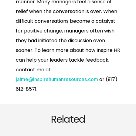
manner. Many managers feel a sense of
relief when the conversation is over. When
difficult conversations become a catalyst
for positive change, managers often wish
they had initiated the discussion even
sooner. To learn more about how Inspire HR
can help your leaders tackle feedback,
contact me at
or (917)
jaime@inspirehumanresources.com
612-8571.
Related