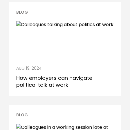
BLOG
AUG 19, 2024
How employers can navigate
political talk at work
BLOG