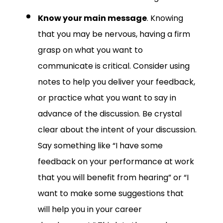
Know your main message
. Knowing
that you may be nervous, having a firm
grasp on what you want to
communicate is critical. Consider using
notes to help you deliver your feedback,
or practice what you want to say in
advance of the discussion. Be crystal
clear about the intent of your discussion.
Say something like “I have some
feedback on your performance at work
that you will benefit from hearing” or “I
want to make some suggestions that
will help you in your career