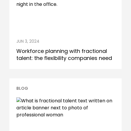
JUN 3, 2024
Workforce planning with fractional
talent: the flexibility companies need
BLOG