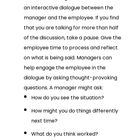
an interactive dialogue between the
manager and the employee. If you find
that you are talking for more than half
of the discussion, take a pause. Give the
employee time to process and reflect
on what is being said. Managers can
help engage the employee in the
dialogue by asking thought-provoking
questions. A manager might ask:
How do you see the situation?
How might you do things differently
next time?
What do you think worked?