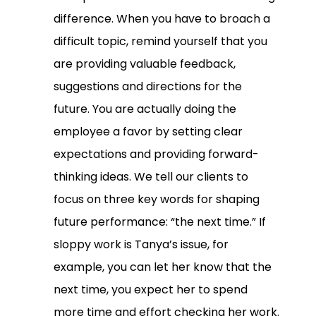
difference. When you have to broach a
difficult topic, remind yourself that you
are providing valuable feedback,
suggestions and directions for the
future. You are actually doing the
employee a favor by setting clear
expectations and providing forward-
thinking ideas. We tell our clients to
focus on three key words for shaping
future performance: “the next time.” If
sloppy work is Tanya’s issue, for
example, you can let her know that the
next time, you expect her to spend
more time and effort checking her work.