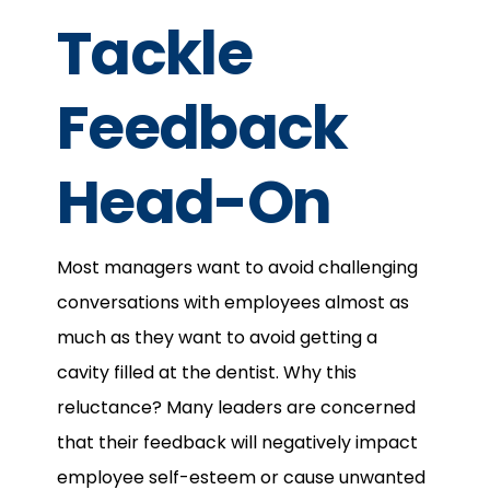
Tackle
Feedback
Head-On
Most managers want to avoid challenging
conversations with employees almost as
much as they want to avoid getting a
cavity filled at the dentist. Why this
reluctance? Many leaders are concerned
that their feedback will negatively impact
employee self-esteem or cause unwanted