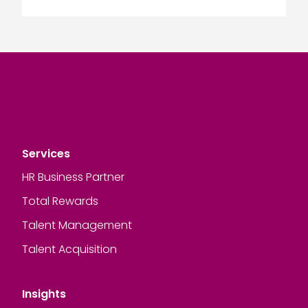
Services
HR Business Partner
Total Rewards
Talent Management
Talent Acquisition
Insights