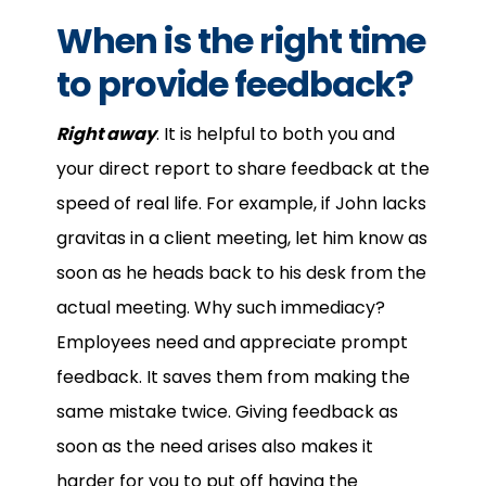
When is the right time
to provide feedback?
Right away
. It is helpful to both you and
your direct report to share feedback at the
speed of real life. For example, if John lacks
gravitas in a client meeting, let him know as
soon as he heads back to his desk from the
actual meeting. Why such immediacy?
Employees need and appreciate prompt
feedback. It saves them from making the
same mistake twice. Giving feedback as
soon as the need arises also makes it
harder for you to put off having the