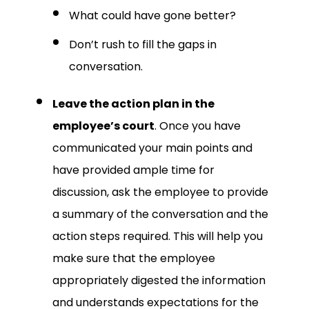
What could have gone better?
Don’t rush to fill the gaps in
conversation.
Leave the action plan in the
employee’s court
. Once you have
communicated your main points and
have provided ample time for
discussion, ask the employee to provide
a summary of the conversation and the
action steps required. This will help you
make sure that the employee
appropriately digested the information
and understands expectations for the