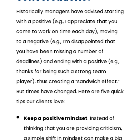
Historically managers have advised starting
with a positive (e.g., I appreciate that you
come to work on time each day), moving
to a negative (e.g., I’m disappointed that
you have been missing a number of
deadlines) and ending with a positive (e.g.,
thanks for being such a strong team
player), thus creating a “sandwich effect.”
But times have changed. Here are five quick
tips our clients love:
Keep a positive mindset
. Instead of
thinking that you are providing criticism,
a simple shift in mindset can make a big