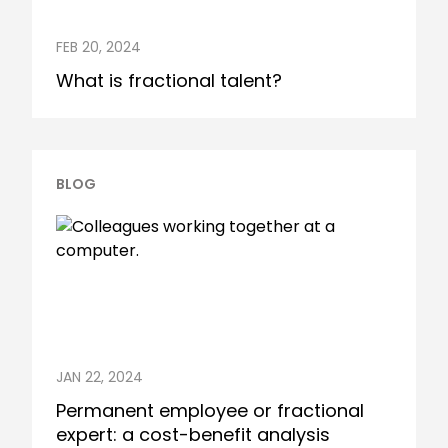
FEB 20, 2024
What is fractional talent?
BLOG
JAN 22, 2024
Permanent employee or fractional
expert: a cost-benefit analysis