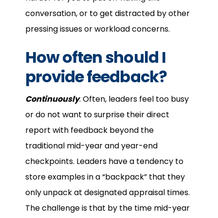
conversation, or to get distracted by other
pressing issues or workload concerns.
How often should I
provide feedback?
Continuously
. Often, leaders feel too busy
or do not want to surprise their direct
report with feedback beyond the
traditional mid-year and year-end
checkpoints. Leaders have a tendency to
store examples in a “backpack” that they
only unpack at designated appraisal times.
The challenge is that by the time mid-year