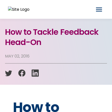
How to Tackle Feedback
Head-On
MAY 02, 2016
How to