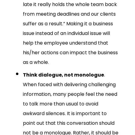
late it really holds the whole team back
from meeting deadlines and our clients
suffer as a result.” Making it a business
issue instead of an individual issue will
help the employee understand that
his/her actions can impact the business
as a whole.
Think dialogue, not monologue
.
When faced with delivering challenging
information, many people feel the need
to talk more than usual to avoid
awkward silences. It is important to
point out that this conversation should
not be a monologue. Rather, it should be