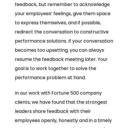
feedback, but remember to acknowledge
your employees’ feelings, give them space
to express themselves, and if possible,
redirect the conversation to constructive
performance solutions. If your conversation
becomes too upsetting, you can always
resume the feedback meeting later. Your
goal is to work together to solve the
performance problem at hand.
In our work with Fortune 500 company
clients, we have found that the strongest
leaders share feedback with their
employees openly, honestly and in a timely