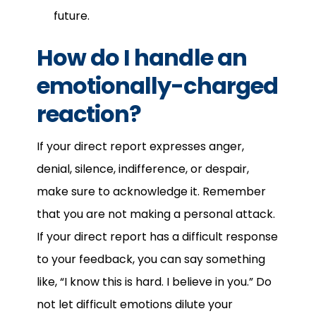
future.
How do I handle an
emotionally-charged
reaction?
If your direct report expresses anger,
denial, silence, indifference, or despair,
make sure to acknowledge it. Remember
that you are not making a personal attack.
If your direct report has a difficult response
to your feedback, you can say something
like, “I know this is hard. I believe in you.” Do
not let difficult emotions dilute your