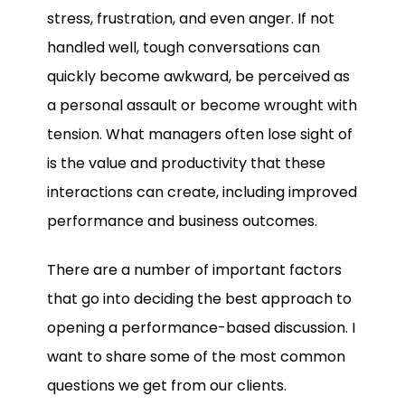
stress, frustration, and even anger. If not
handled well, tough conversations can
quickly become awkward, be perceived as
a personal assault or become wrought with
tension. What managers often lose sight of
is the value and productivity that these
interactions can create, including improved
performance and business outcomes.
There are a number of important factors
that go into deciding the best approach to
opening a performance-based discussion. I
want to share some of the most common
questions we get from our clients.