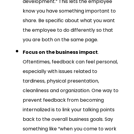
development.” This lets the employee
know you have something important to
share. Be specific about what you want
the employee to do differently so that
you are both on the same page.
Focus on the business impact
.
Oftentimes, feedback can feel personal,
especially with issues related to
tardiness, physical presentation,
cleanliness and organization. One way to
prevent feedback from becoming
internalized is to link your talking points
back to the overall business goals. Say
something like “when you come to work