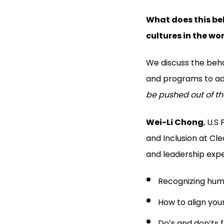
What does this beh
cultures in the wo
We discuss the beha
and programs to adv
be pushed out of th
Wei-Li Chong
, U.S
and Inclusion at Cl
and leadership expe
Recognizing huma
How to align you
Do’s and don’ts 