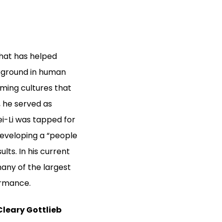
hat has helped
ckground in human
rming cultures that
 he served as
i-Li was tapped for
developing a “people
lts. In his current
any of the largest
ormance.
Cleary Gottlieb