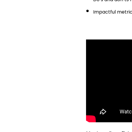
Impactful metri