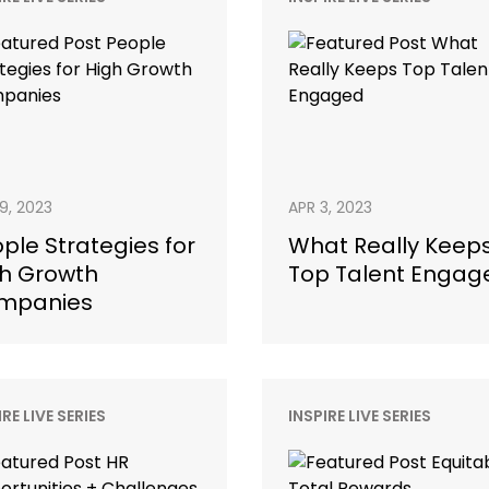
19, 2023
APR 3, 2023
ple Strategies for
What Really Keep
h Growth
Top Talent Engag
mpanies
IRE LIVE SERIES
INSPIRE LIVE SERIES