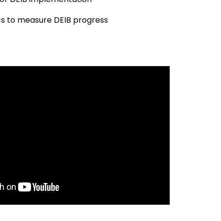
cs to measure DEIB progress