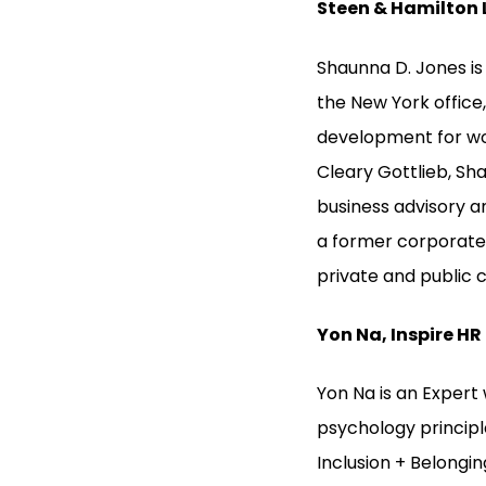
Steen & Hamilton 
Shaunna D. Jones is 
the New York office,
development for wom
Cleary Gottlieb, Sha
business advisory a
a former corporate 
private and public 
Yon Na, Inspire HR
Yon Na is an Expert
psychology princip
Inclusion + Belongin