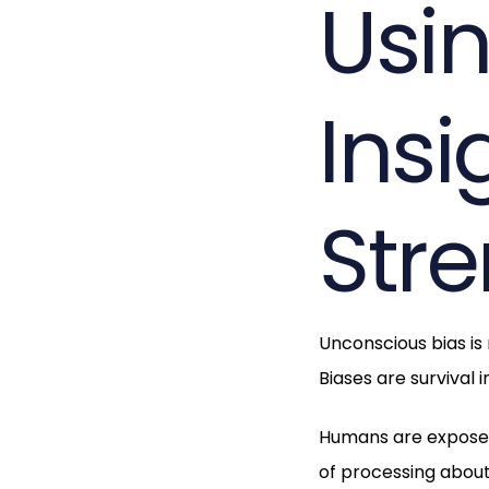
Usi
Insi
Str
Unconscious bias is
Biases are survival 
Humans are exposed 
of processing about