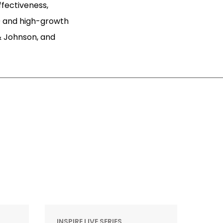
ffectiveness,
 and high-growth
& Johnson, and
INSPIRE LIVE SERIES