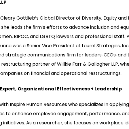
LLP
Cleary Gottlieb’s Global Director of Diversity, Equity and 
 she leads the firm’s efforts to advance inclusion and equ
en, BIPOC, and LGBTQ lawyers and professional staff. Pri
unna was a Senior Vice President at Laurel Strategies, Inc.
nd strategic communications firm for leaders, CEOs, and th
restructuring partner of Willkie Farr & Gallagher LLP, wh
companies on financial and operational restructurings.
 Expert, Organizational Effectiveness + Leadership
 with Inspire Human Resources who specializes in applying
les to enhance employee engagement, performance, and D
g initiatives. As a researcher, she focuses on workplace id