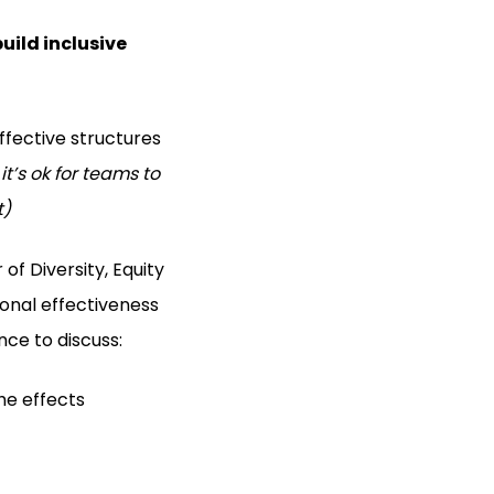
uild inclusive
ffective structures
 it’s ok for teams to
t)
 of Diversity, Equity
ional effectiveness
ce to discuss:
he effects