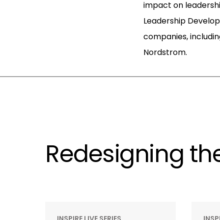
impact on leadershi
Leadership Develo
companies, includin
Nordstrom.
Redesigning the
INSPIRE LIVE SERIES
INSP