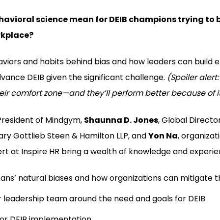
avioral science mean for DEIB champions trying to b
rkplace?
viors and habits behind bias and how leaders can build e
ance DEIB given the significant challenge.
(Spoiler alert:
eir comfort zone—and they’ll perform better because of i
 President of Mindgym,
Shaunna D. Jones
, Global Director
eary Gottlieb Steen & Hamilton LLP, and
Yon Na
, organizat
rt at Inspire HR bring a wealth of knowledge and experien
ns’ natural biases and how organizations can mitigate t
r leadership team around the need and goals for DEIB
for DEIB implementation