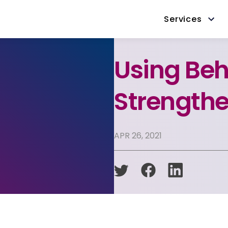
Services
Using Beh
Strengthe
APR 26, 2021