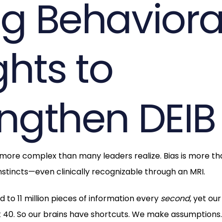
ng Behaviora
ghts to
engthen DEIB
 more complex than many leaders realize. Bias is more tha
instincts—even clinically recognizable through an MRI.
to 11 million pieces of information every
second
, yet ou
 40. So our brains have shortcuts. We make assumptions.