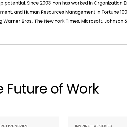
p potential. Since 2003, Yon has worked in Organization E
pment, and Human Resources Management in Fortune 100
g Warner Bros., The New York Times, Microsoft, Johnson 
 Future of Work
IRE LIVE SERIES
INSPIRE LIVE SERIES