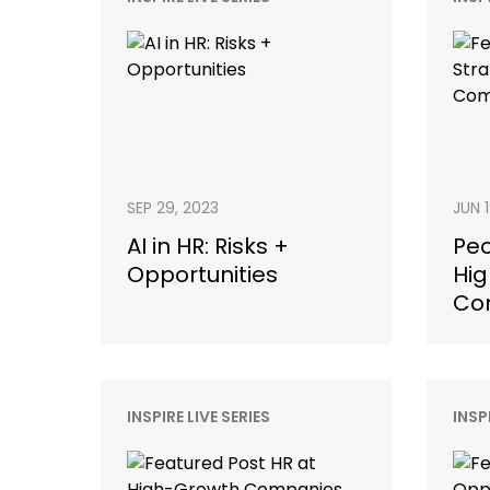
SEP 29, 2023
JUN 
AI in HR: Risks +
Peo
Opportunities
Hig
Co
INSPIRE LIVE SERIES
INSP