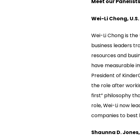
Meet our Panelists
Wei-Li Chong, U.S
Wei-Li Chong is th
business leaders tr
resources and busine
have measurable im
President of Kinde
the role after work
first” philosophy th
role, Wei-Li now le
companies to best 
Shaunna D. Jones, 