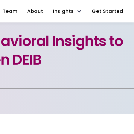
Team
About
Insights
Get Started
avioral Insights to
n DEIB