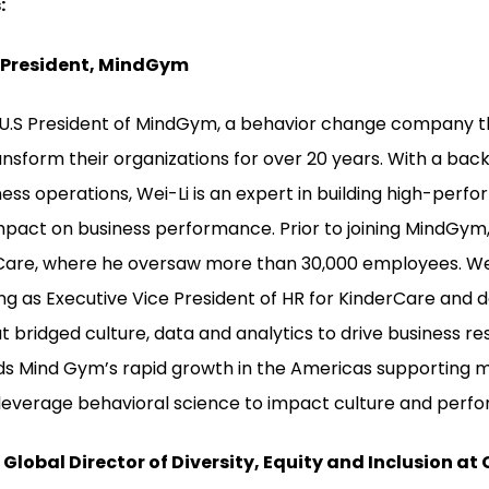
:
. President, MindGym
e U.S President of MindGym, a behavior change company t
ansform their organizations for over 20 years. With a ba
ss operations, Wei-Li is an expert in building high-perfo
pact on business performance. Prior to joining MindGym,
rCare, where he oversaw more than 30,000 employees. We
ing as Executive Vice President of HR for KinderCare and 
at bridged culture, data and analytics to drive business resu
ads Mind Gym’s rapid growth in the Americas supporting m
leverage behavioral science to impact culture and perf
Global Director of Diversity, Equity and Inclusion at 