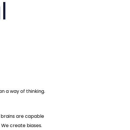
l
n a way of thinking.
r brains are capable
 We create biases.