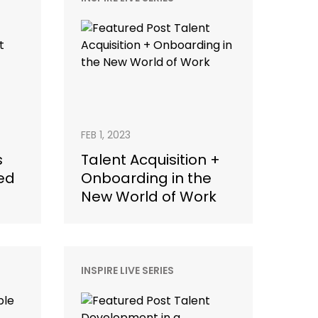
FEB 1, 2023
s
Talent Acquisition +
ed
Onboarding in the
New World of Work
INSPIRE LIVE SERIES