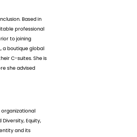
Inclusion. Based in
itable professional
or to joining
, a boutique global
eir C-suites. She is
ere she advised
 organizational
iversity, Equity,
entity and its