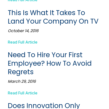
This Is What It Takes To
Land Your Company On TV
October 14, 2016
Read Full Article
Need To Hire Your First
Employee? How To Avoid
Regrets
March 29, 2016
Read Full Article
Does Innovation Only