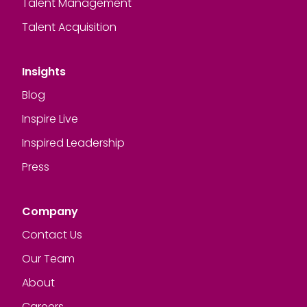
Talent Management
Talent Acquisition
Insights
Blog
Inspire Live
Inspired Leadership
Press
Company
Contact Us
Our Team
About
Careers