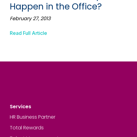
Happen in the Office?
February 27, 2013
Read Full Article
Services
HR Business Partner
Total Rewards