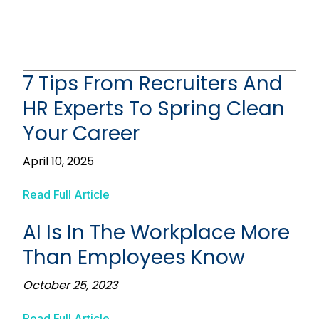
7 Tips From Recruiters And
HR Experts To Spring Clean
Your Career
April 10, 2025
Read Full Article
AI Is In The Workplace More
Than Employees Know
October 25, 2023
Read Full Article