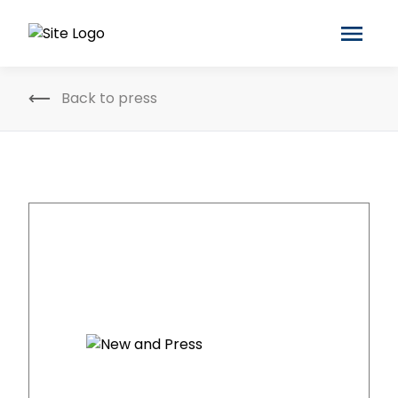
Back to press